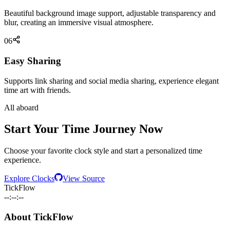
Beautiful background image support, adjustable transparency and
blur, creating an immersive visual atmosphere.
06
Easy Sharing
Supports link sharing and social media sharing, experience elegant
time art with friends.
All aboard
Start Your Time Journey Now
Choose your favorite clock style and start a personalized time
experience.
Explore Clocks
View Source
TickFlow
--:--:--
About TickFlow