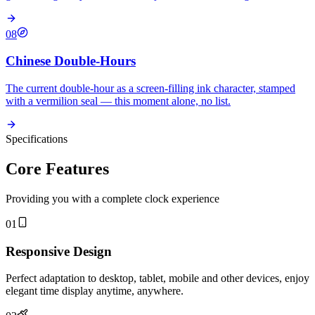
08
Chinese Double-Hours
The current double-hour as a screen-filling ink character, stamped
with a vermilion seal — this moment alone, no list.
Specifications
Core Features
Providing you with a complete clock experience
01
Responsive Design
Perfect adaptation to desktop, tablet, mobile and other devices, enjoy
elegant time display anytime, anywhere.