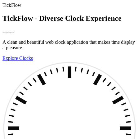
TickFlow
TickFlow - Diverse Clock Experience
--:--:--
A clean and beautiful web clock application that makes time display
a pleasure.
Explore Clocks