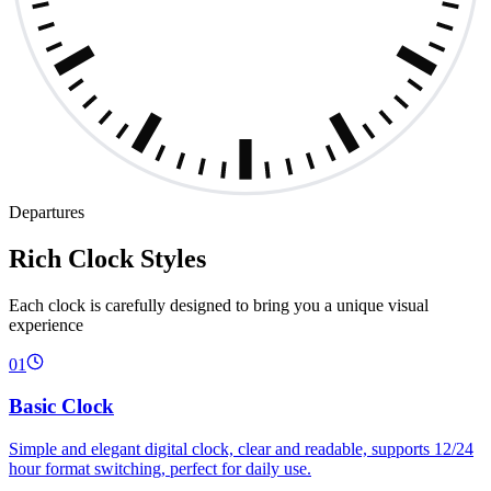
Departures
Rich Clock Styles
Each clock is carefully designed to bring you a unique visual
experience
01
Basic Clock
Simple and elegant digital clock, clear and readable, supports 12/24
hour format switching, perfect for daily use.