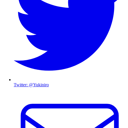
Twitter: @Yukiniro