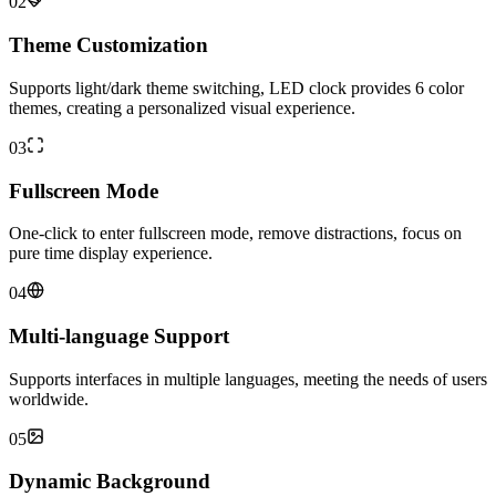
02
Theme Customization
Supports light/dark theme switching, LED clock provides 6 color
themes, creating a personalized visual experience.
03
Fullscreen Mode
One-click to enter fullscreen mode, remove distractions, focus on
pure time display experience.
04
Multi-language Support
Supports interfaces in multiple languages, meeting the needs of users
worldwide.
05
Dynamic Background