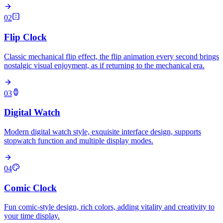
02
Flip Clock
Classic mechanical flip effect, the flip animation every second brings
nostalgic visual enjoyment, as if returning to the mechanical era.
03
Digital Watch
Modern digital watch style, exquisite interface design, supports
stopwatch function and multiple display modes.
04
Comic Clock
Fun comic-style design, rich colors, adding vitality and creativity to
your time display.