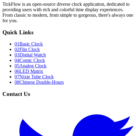
TickFlow is an open-source diverse clock application, dedicated to
providing users with rich and colorful time display experiences.
From classic to modern, from simple to gorgeous, there's always one
for you.
Quick Links
01
Basic Clock
02
Flip Clock
03
Digital Watch
04
Comic Clock
05
Analog Clock
06
LED Matrix
07
Nixie Tube Clock
08
Chinese Double-Hours
Contact Us