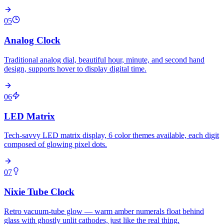
05
Analog Clock
Traditional analog dial, beautiful hour, minute, and second hand
design, supports hover to display digital time.
06
LED Matrix
Tech-savvy LED matrix display, 6 color themes available, each digit
composed of glowing pixel dots.
07
Nixie Tube Clock
Retro vacuum-tube glow — warm amber numerals float behind
glass with ghostly unlit cathodes, just like the real thing.