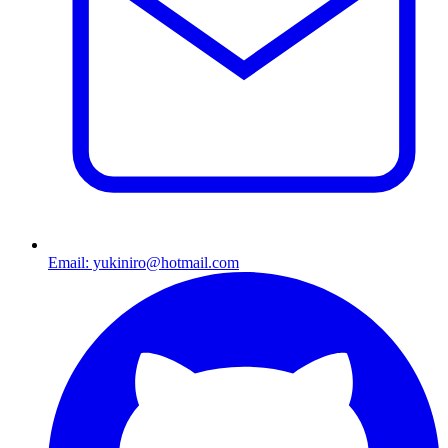
Email: yukiniro@hotmail.com